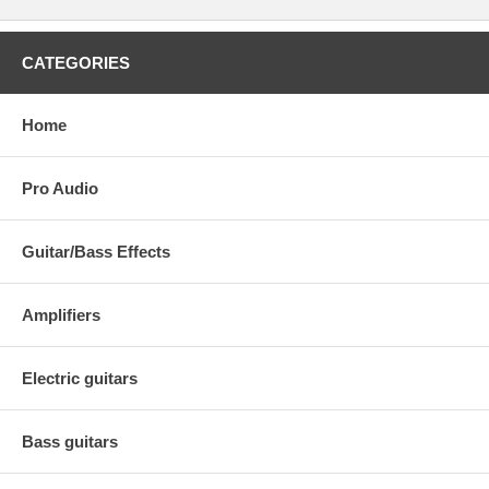
CATEGORIES
Home
Pro Audio
Guitar/Bass Effects
Amplifiers
Electric guitars
Bass guitars