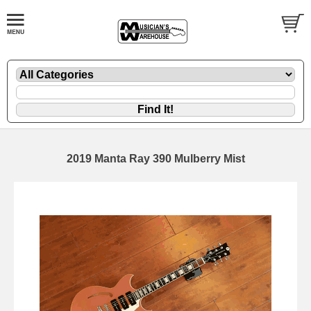
2019 Manta Ray 390 Mulberry Mist