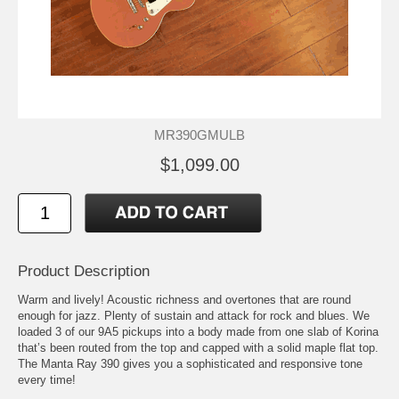
MR390GMULB
$1,099.00
Product Description
Warm and lively! Acoustic richness and overtones that are round
enough for jazz. Plenty of sustain and attack for rock and blues. We
loaded 3 of our 9A5 pickups into a body made from one slab of Korina
that’s been routed from the top and capped with a solid maple flat top.
The Manta Ray 390 gives you a sophisticated and responsive tone
every time!