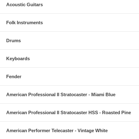
Acoustic Guitars
Folk Instruments
Drums
Keyboards
Fender
American Professional II Stratocaster - Miami Blue
American Professional II Stratocaster HSS - Roasted Pine
American Performer Telecaster - Vintage White