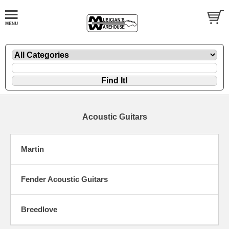
Acoustic Guitars
Martin
Fender Acoustic Guitars
Breedlove