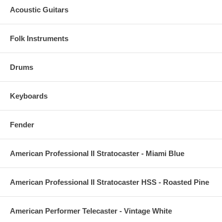
Acoustic Guitars
Folk Instruments
Drums
Keyboards
Fender
American Professional II Stratocaster - Miami Blue
American Professional II Stratocaster HSS - Roasted Pine
American Performer Telecaster - Vintage White