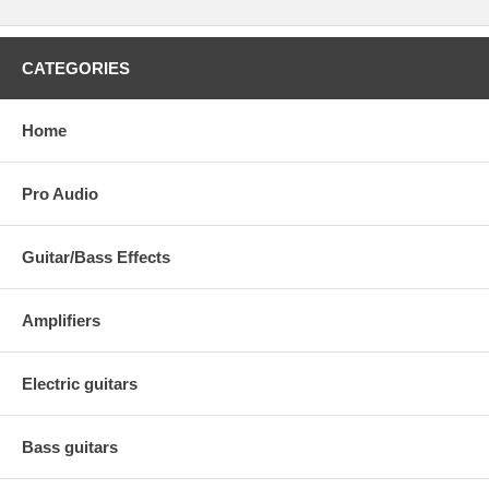
CATEGORIES
Home
Pro Audio
Guitar/Bass Effects
Amplifiers
Electric guitars
Bass guitars