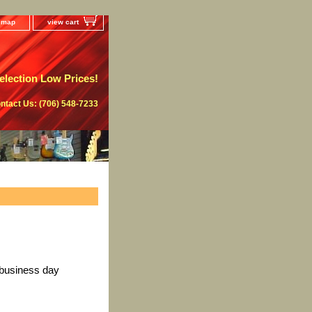
e map
view cart
lection Low Prices!
ntact Us: (706) 548-7233
 business day