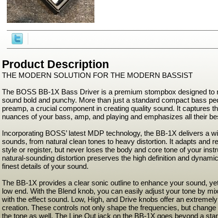
Product Description
THE MODERN SOLUTION FOR THE MODERN BASSIST
The BOSS BB-1X Bass Driver is a premium stompbox designed to
sound bold and punchy. More than just a standard compact bass peda
preamp, a crucial component in creating quality sound. It captures 
nuances of your bass, amp, and playing and emphasizes all their bes
Incorporating BOSS’ latest MDP technology, the BB-1X delivers a wi
sounds, from natural clean tones to heavy distortion. It adapts and 
style or register, but never loses the body and core tone of your in
natural-sounding distortion preserves the high definition and dynamic
finest details of your sound.
The BB-1X provides a clear sonic outline to enhance your sound, ye
low end. With the Blend knob, you can easily adjust your tone by mixi
with the effect sound. Low, High, and Drive knobs offer an extremel
creation. These controls not only shape the frequencies, but change 
the tone as well. The Line Out jack on the BB-1X goes beyond a stan