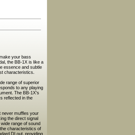
 make your bass
l, the BB-1X is like a
the essence and subtle
t characteristics.
de range of superior
responds to any playing
strument. The BB-1X’s
s reflected in the
t never muffles your
ng the direct signal
y wide range of sound
the characteristics of
dard DI out, providing