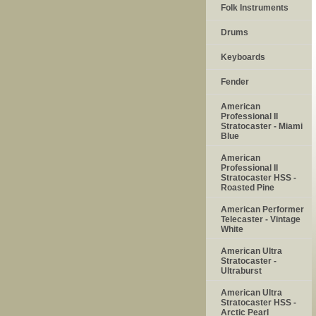
Folk Instruments
Drums
Keyboards
Fender
American
Professional II
Stratocaster - Miami
Blue
American
Professional II
Stratocaster HSS -
Roasted Pine
American Performer
Telecaster - Vintage
White
American Ultra
Stratocaster -
Ultraburst
American Ultra
Stratocaster HSS -
Arctic Pearl