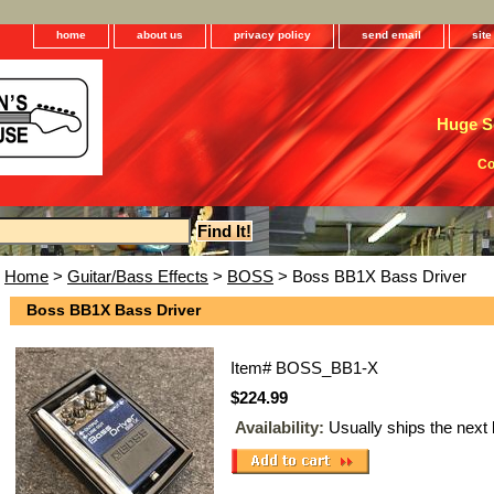
home
about us
privacy policy
send email
sit
Huge Se
Co
Home
>
Guitar/Bass Effects
>
BOSS
> Boss BB1X Bass Driver
Boss BB1X Bass Driver
Item#
BOSS_BB1-X
$224.99
Availability:
Usually ships the next