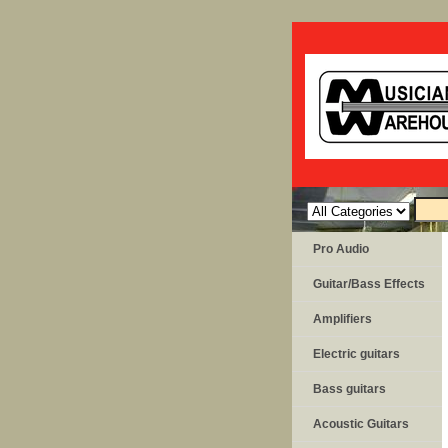
Pro Audio
Guitar/Bass Effects
Amplifiers
Electric guitars
Bass guitars
Acoustic Guitars