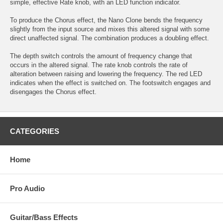
simple, effective Rate knob, with an LED function indicator.
To produce the Chorus effect, the Nano Clone bends the frequency
slightly from the input source and mixes this altered signal with some
direct unaffected signal. The combination produces a doubling effect.
The depth switch controls the amount of frequency change that
occurs in the altered signal. The rate knob controls the rate of
alteration between raising and lowering the frequency. The red LED
indicates when the effect is switched on. The footswitch engages and
disengages the Chorus effect.
CATEGORIES
Home
Pro Audio
Guitar/Bass Effects