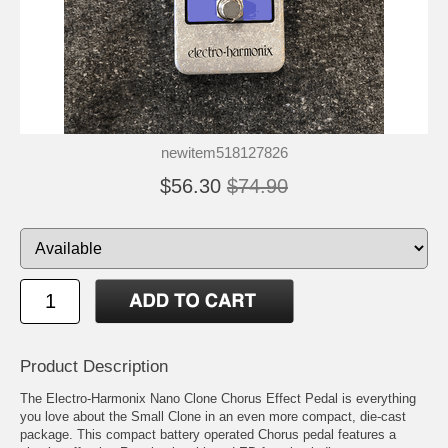
newitem518127826
$56.30
$74.90
Product Description
The Electro-Harmonix Nano Clone Chorus Effect Pedal is everything
you love about the Small Clone in an even more compact, die-cast
package. This compact battery operated Chorus pedal features a