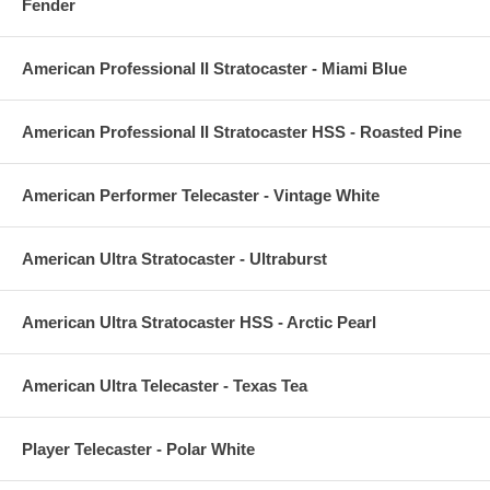
Fender
American Professional II Stratocaster - Miami Blue
American Professional II Stratocaster HSS - Roasted Pine
American Performer Telecaster - Vintage White
American Ultra Stratocaster - Ultraburst
American Ultra Stratocaster HSS - Arctic Pearl
American Ultra Telecaster - Texas Tea
Player Telecaster - Polar White