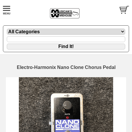
Electro-Harmonix Nano Clone Chorus Pedal