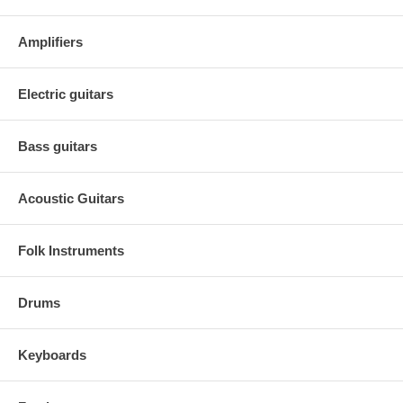
Amplifiers
Electric guitars
Bass guitars
Acoustic Guitars
Folk Instruments
Drums
Keyboards