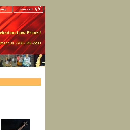
e map
view cart
lection Low Prices!
ntact Us: (706) 548-7233