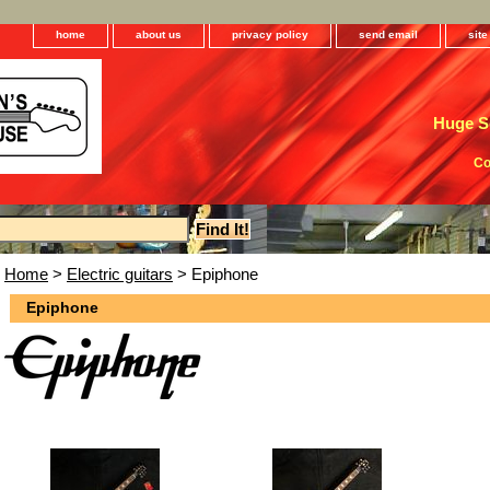
home
about us
privacy policy
send email
sit
Huge Se
Co
Home
>
Electric guitars
> Epiphone
Epiphone