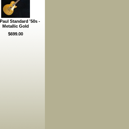
Paul Standard '50s -
Metallic Gold
$699.00