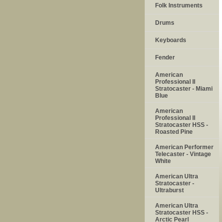
Folk Instruments
Drums
Keyboards
Fender
American
Professional II
Stratocaster - Miami
Blue
American
Professional II
Stratocaster HSS -
Roasted Pine
American Performer
Telecaster - Vintage
White
American Ultra
Stratocaster -
Ultraburst
American Ultra
Stratocaster HSS -
Arctic Pearl