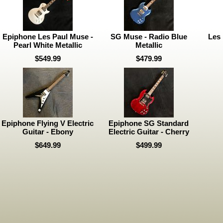
Epiphone Les Paul Muse -
SG Muse - Radio Blue
Les 
Pearl White Metallic
Metallic
$549.99
$479.99
Epiphone Flying V Electric
Epiphone SG Standard
Guitar - Ebony
Electric Guitar - Cherry
$649.99
$499.99