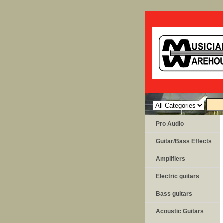
Pro Audio
Guitar/Bass Effects
Amplifiers
Electric guitars
Bass guitars
Acoustic Guitars