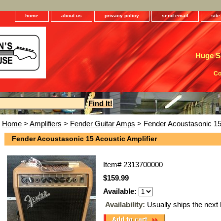
home
about us
privacy policy
send email
sit
Huge Se
Co
Home
>
Amplifiers
>
Fender Guitar Amps
> Fender Acoustasonic 15 
Fender Acoustasonic 15 Acoustic Amplifier
Item#
2313700000
$159.99
Available:
Availability:
Usually ships the next