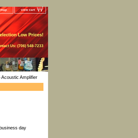
e map
view cart
lection Low Prices!
ntact Us: (706) 548-7233
Acoustic Amplifier
 business day