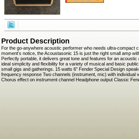
Product Description
For the go-anywhere acoustic performer who needs ultra-compact c
moment's notice, the Acoustasonic 15 is just the right small amp with
Perfectly portable, it delivers great tone and features for an acousti
ideal simplicity and flexibility for a variety of musical and basic publ
small gigs and gatherings. 15 watts 6” Fender Special Design speak
frequency response Two channels (instrument, mic) with individual 
Chorus effect on instrument channel Headphone output Classic Fen