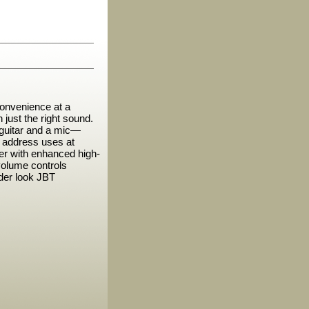
onvenience at a
 just the right sound.
c guitar and a mic—
ic address uses at
er with enhanced high-
volume controls
der look JBT