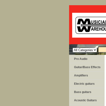
Pro Audio
Guitar/Bass Effects
Amplifiers
Electric guitars
Bass guitars
Acoustic Guitars