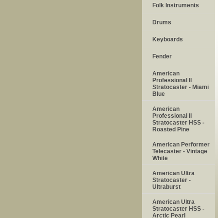
Folk Instruments
Drums
Keyboards
Fender
American
Professional II
Stratocaster - Miami
Blue
American
Professional II
Stratocaster HSS -
Roasted Pine
American Performer
Telecaster - Vintage
White
American Ultra
Stratocaster -
Ultraburst
American Ultra
Stratocaster HSS -
Arctic Pearl