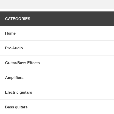
CATEGORIES
Home
Pro Audio
Guitar/Bass Effects
Amplifiers
Electric guitars
Bass guitars