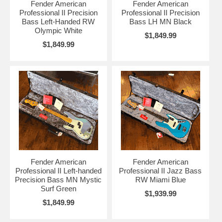
Fender American
Fender American
Professional II Precision
Professional II Precision
Bass Left-Handed RW
Bass LH MN Black
Olympic White
$1,849.99
$1,849.99
Fender American
Fender American
Professional II Left-handed
Professional II Jazz Bass
Precision Bass MN Mystic
RW Miami Blue
Surf Green
$1,939.99
$1,849.99