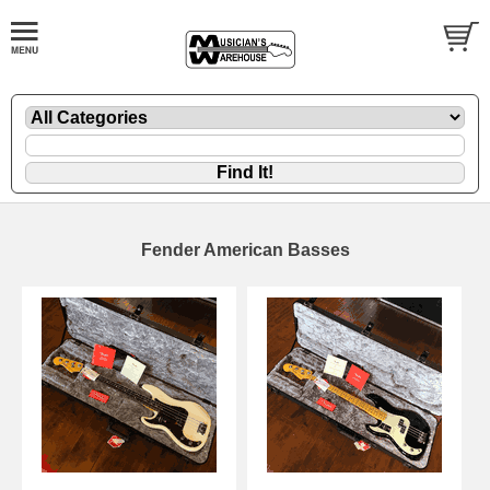
Fender American Basses