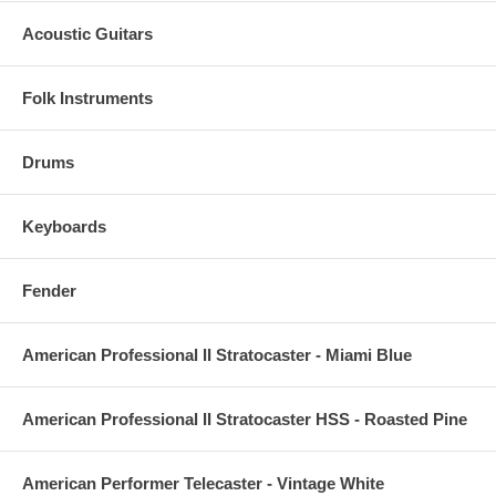
Acoustic Guitars
Folk Instruments
Drums
Keyboards
Fender
American Professional II Stratocaster - Miami Blue
American Professional II Stratocaster HSS - Roasted Pine
American Performer Telecaster - Vintage White