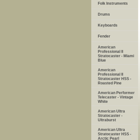
Folk Instruments
Drums
Keyboards
Fender
American
Professional II
Stratocaster - Miami
Blue
American
Professional II
Stratocaster HSS -
Roasted Pine
American Performer
Telecaster - Vintage
White
American Ultra
Stratocaster -
Ultraburst
American Ultra
Stratocaster HSS -
Arctic Pearl