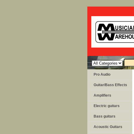
Pro Audio
Guitar/Bass Effects
Amplifiers
Electric guitars
Bass guitars
Acoustic Guitars