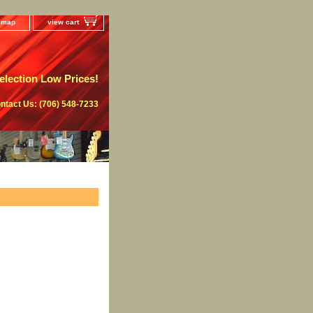
e map
view cart
lection Low Prices!
ntact Us: (706) 548-7233