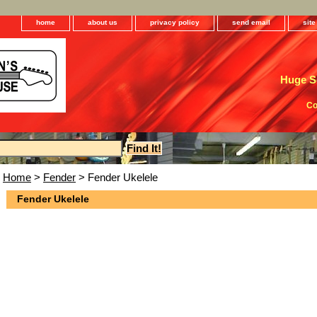
home
about us
privacy policy
send email
sit
Huge Se
Co
Home
>
Fender
> Fender Ukelele
Fender Ukelele