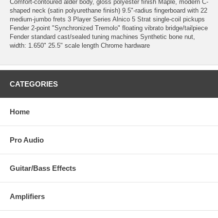
Comfort-contoured alder body, gloss polyester finish Maple, modern C-
shaped neck (satin polyurethane finish) 9.5"-radius fingerboard with 22
medium-jumbo frets 3 Player Series Alnico 5 Strat single-coil pickups
Fender 2-point "Synchronized Tremolo" floating vibrato bridge/tailpiece
Fender standard cast/sealed tuning machines Synthetic bone nut,
width: 1.650" 25.5" scale length Chrome hardware
CATEGORIES
Home
Pro Audio
Guitar/Bass Effects
Amplifiers