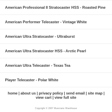
American Professional II Stratocaster HSS - Roasted Pine
American Performer Telecaster - Vintage White
American Ultra Stratocaster - Ultraburst
American Ultra Stratocaster HSS - Arctic Pearl
American Ultra Telecaster - Texas Tea
Player Telecaster - Polar White
home
about us
privacy policy
send email
site map
view cart
view full site
Copyright © 2007 Musicians Warehouse