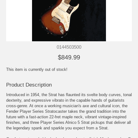
0144503500
$849.99
This item is currently out of stock!
Product Description
Introduced in 1954, the Strat has flaunted its svelte body curves, tonal
dexterity, and expressive vibrato in the capable hands of guitarists
cross-genre. At once a working musician's axe and cultural icon, the
Fender Player Series Stratocaster takes the grand tradition into the
future with a fast-action 22-fret maple neck, vibrant vintage-inspired
finishes, and three Player Series Alnico 5 Strat pickups that deliver all
the legendary spank and sparkle you expect from a Strat.