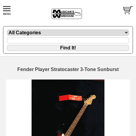
Fender Player Stratocaster 3-Tone Sunburst