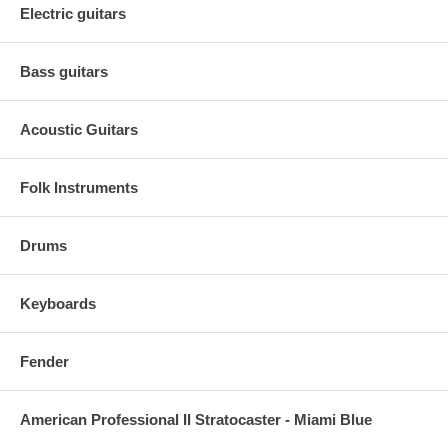
Electric guitars
Bass guitars
Acoustic Guitars
Folk Instruments
Drums
Keyboards
Fender
American Professional II Stratocaster - Miami Blue