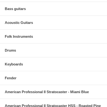
Bass guitars
Acoustic Guitars
Folk Instruments
Drums
Keyboards
Fender
American Professional II Stratocaster - Miami Blue
American Professional II Stratocaster HSS - Roasted Pine