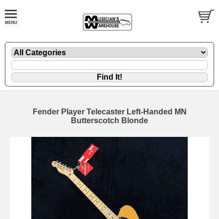
Fender Player Telecaster Left-Handed MN
Butterscotch Blonde