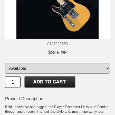
0145222550
$849.99
Product Description
Bold, innovative and rugged, the Player Telecaster LH is pure Fender,
through and through. The feel, the style and, most importantly, the