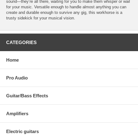
sound—they’re all there, waiting for you to make them whisper or wail
for your music. Versatile enough to handle almost anything you can
create and durable enough to survive any gig, this workhorse is a
trusty sidekick for your musical vision.
CATEGORIES
Home
Pro Audio
Guitar/Bass Effects
Amplifiers
Electric guitars