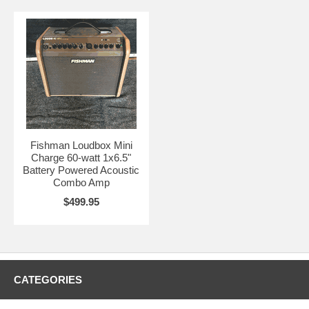
Fishman Loudbox Mini
Charge 60-watt 1x6.5"
Battery Powered Acoustic
Combo Amp
$499.95
CATEGORIES