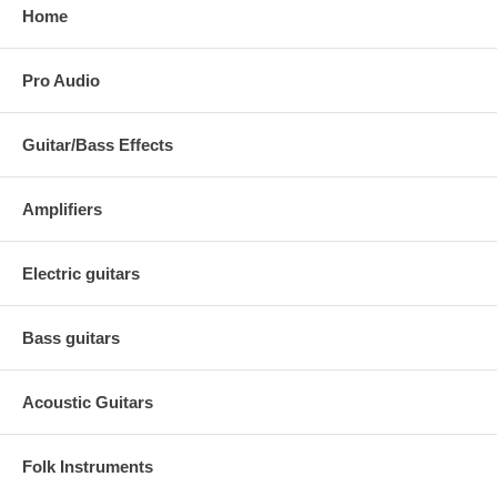
Home
Pro Audio
Guitar/Bass Effects
Amplifiers
Electric guitars
Bass guitars
Acoustic Guitars
Folk Instruments