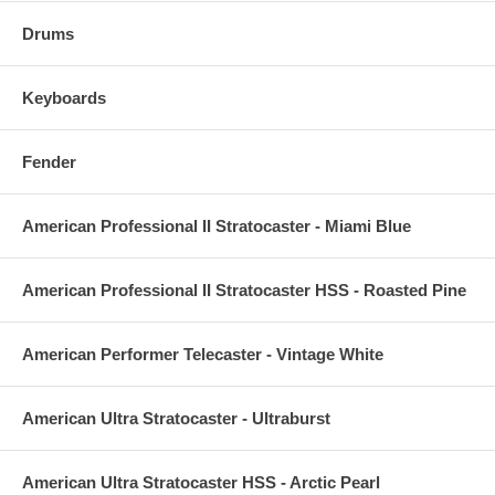
Drums
Keyboards
Fender
American Professional II Stratocaster - Miami Blue
American Professional II Stratocaster HSS - Roasted Pine
American Performer Telecaster - Vintage White
American Ultra Stratocaster - Ultraburst
American Ultra Stratocaster HSS - Arctic Pearl