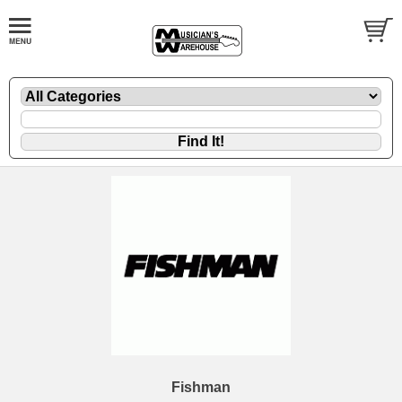
Fishman