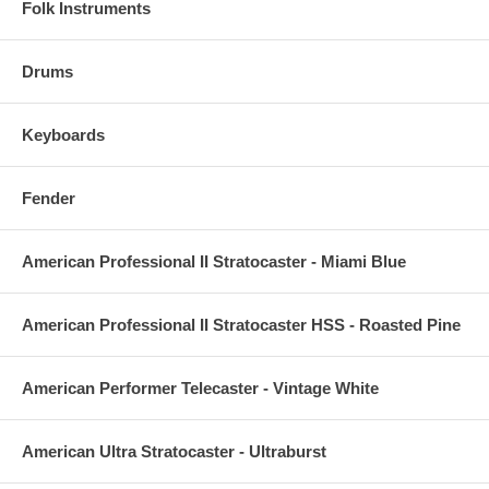
Folk Instruments
Drums
Keyboards
Fender
American Professional II Stratocaster - Miami Blue
American Professional II Stratocaster HSS - Roasted Pine
American Performer Telecaster - Vintage White
American Ultra Stratocaster - Ultraburst