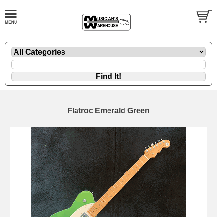
Flatroc Emerald Green