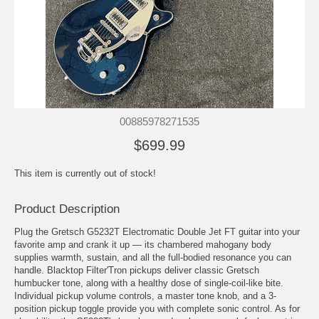
00885978271535
$699.99
This item is currently out of stock!
Product Description
Plug the Gretsch G5232T Electromatic Double Jet FT guitar into your
favorite amp and crank it up — its chambered mahogany body
supplies warmth, sustain, and all the full-bodied resonance you can
handle. Blacktop Filter'Tron pickups deliver classic Gretsch
humbucker tone, along with a healthy dose of single-coil-like bite.
Individual pickup volume controls, a master tone knob, and a 3-
position pickup toggle provide you with complete sonic control. As for