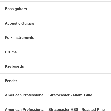
Bass guitars
Acoustic Guitars
Folk Instruments
Drums
Keyboards
Fender
American Professional II Stratocaster - Miami Blue
American Professional II Stratocaster HSS - Roasted Pine