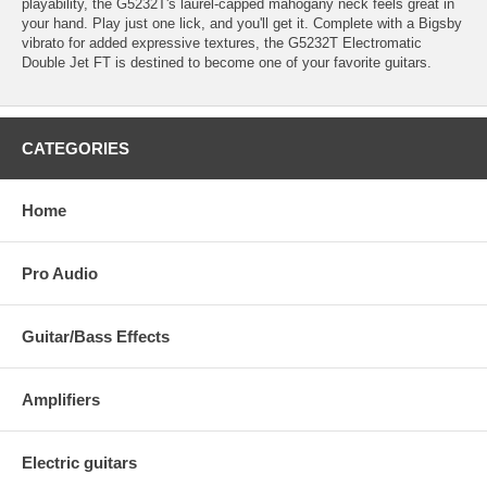
playability, the G5232T's laurel-capped mahogany neck feels great in
your hand. Play just one lick, and you'll get it. Complete with a Bigsby
vibrato for added expressive textures, the G5232T Electromatic
Double Jet FT is destined to become one of your favorite guitars.
CATEGORIES
Home
Pro Audio
Guitar/Bass Effects
Amplifiers
Electric guitars