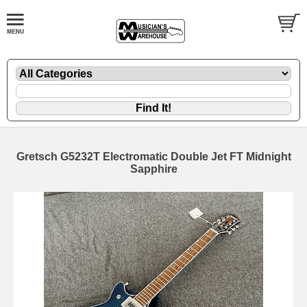
Gretsch G5232T Electromatic Double Jet FT Midnight
Sapphire