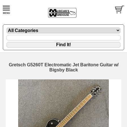
Gretsch G5260T Electromatic Jet Baritone Guitar w/
Bigsby Black