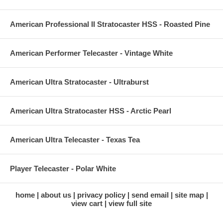
American Professional II Stratocaster HSS - Roasted Pine
American Performer Telecaster - Vintage White
American Ultra Stratocaster - Ultraburst
American Ultra Stratocaster HSS - Arctic Pearl
American Ultra Telecaster - Texas Tea
Player Telecaster - Polar White
home
about us
privacy policy
send email
site map
view cart
view full site