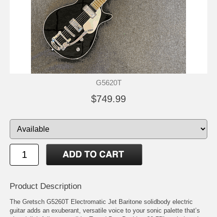
G5620T
$749.99
Product Description
The Gretsch G5260T Electromatic Jet Baritone solidbody electric
guitar adds an exuberant, versatile voice to your sonic palette that’s