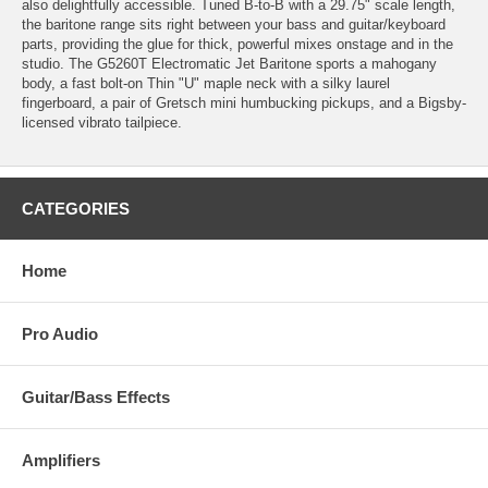
also delightfully accessible. Tuned B-to-B with a 29.75" scale length,
the baritone range sits right between your bass and guitar/keyboard
parts, providing the glue for thick, powerful mixes onstage and in the
studio. The G5260T Electromatic Jet Baritone sports a mahogany
body, a fast bolt-on Thin "U" maple neck with a silky laurel
fingerboard, a pair of Gretsch mini humbucking pickups, and a Bigsby-
licensed vibrato tailpiece.
CATEGORIES
Home
Pro Audio
Guitar/Bass Effects
Amplifiers