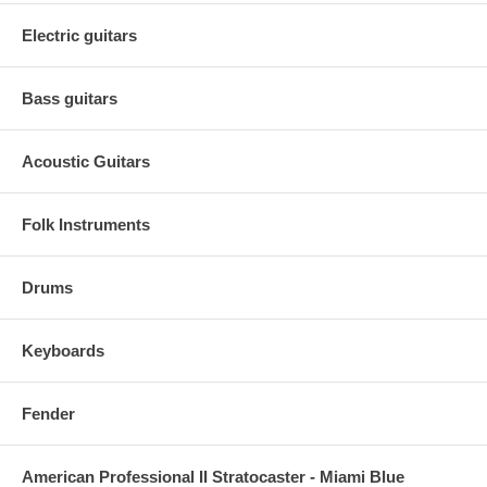
Electric guitars
Bass guitars
Acoustic Guitars
Folk Instruments
Drums
Keyboards
Fender
American Professional II Stratocaster - Miami Blue