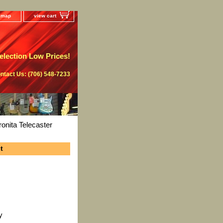
e map
view cart
lection Low Prices!
ntact Us: (706) 548-7233
nita Telecaster
t
y