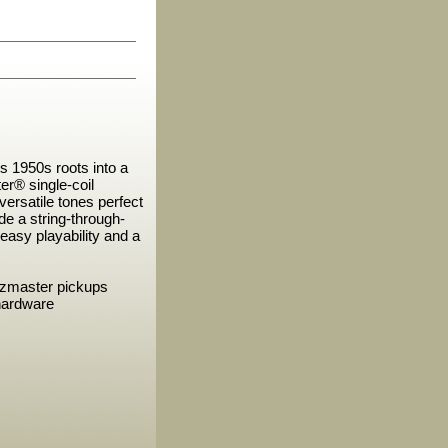
s 1950s roots into a
r® single-coil
versatile tones perfect
ude a string-through-
r easy playability and a
zzmaster pickups
hardware