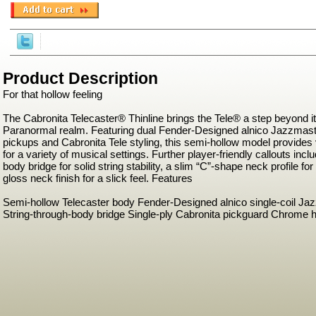
Product Description
For that hollow feeling
The Cabronita Telecaster® Thinline brings the Tele® a step beyond it
Paranormal realm. Featuring dual Fender-Designed alnico Jazzmaste
pickups and Cabronita Tele styling, this semi-hollow model provides 
for a variety of musical settings. Further player-friendly callouts incl
body bridge for solid string stability, a slim “C”-shape neck profile fo
gloss neck finish for a slick feel. Features
Semi-hollow Telecaster body Fender-Designed alnico single-coil Ja
String-through-body bridge Single-ply Cabronita pickguard Chrome 