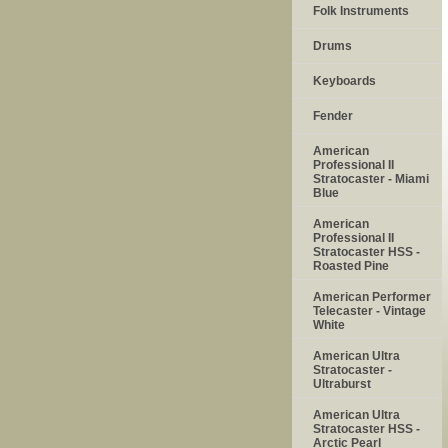
Folk Instruments
Drums
Keyboards
Fender
American
Professional II
Stratocaster - Miami
Blue
American
Professional II
Stratocaster HSS -
Roasted Pine
American Performer
Telecaster - Vintage
White
American Ultra
Stratocaster -
Ultraburst
American Ultra
Stratocaster HSS -
Arctic Pearl