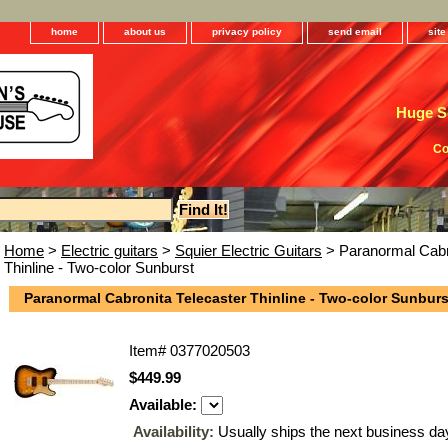
home
about us
privacy policy
send email
sit
Huge Se
Co
Home
>
Electric guitars
>
Squier Electric Guitars
> Paranormal Cabro
Thinline - Two-color Sunburst
Paranormal Cabronita Telecaster Thinline - Two-color Sunburs
Item#
0377020503
$449.99
Available:
Availability:
Usually ships the next business da