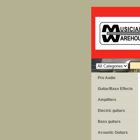
Pro Audio
Guitar/Bass Effects
Amplifiers
Electric guitars
Bass guitars
Acoustic Guitars