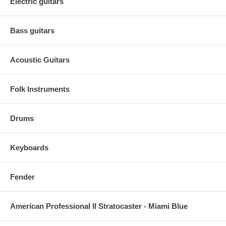
Electric guitars
Bass guitars
Acoustic Guitars
Folk Instruments
Drums
Keyboards
Fender
American Professional II Stratocaster - Miami Blue