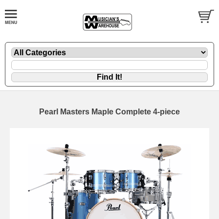
Pearl Masters Maple Complete 4-piece