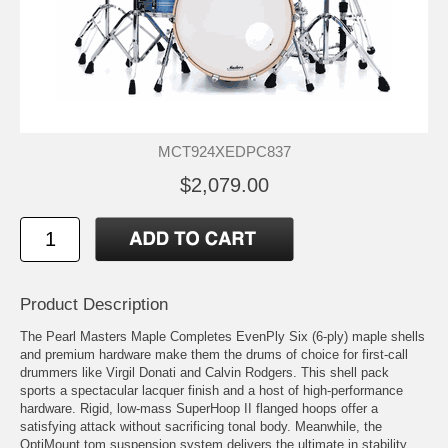
MCT924XEDPC837
$2,079.00
Product Description
The Pearl Masters Maple Completes EvenPly Six (6-ply) maple shells
and premium hardware make them the drums of choice for first-call
drummers like Virgil Donati and Calvin Rodgers. This shell pack
sports a spectacular lacquer finish and a host of high-performance
hardware. Rigid, low-mass SuperHoop II flanged hoops offer a
satisfying attack without sacrificing tonal body. Meanwhile, the
OptiMount tom suspension system delivers the ultimate in stability