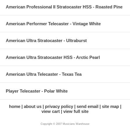
American Professional II Stratocaster HSS - Roasted Pine
American Performer Telecaster - Vintage White
American Ultra Stratocaster - Ultraburst
American Ultra Stratocaster HSS - Arctic Pearl
American Ultra Telecaster - Texas Tea
Player Telecaster - Polar White
home
about us
privacy policy
send email
site map
view cart
view full site
Copyright © 2007 Musicians Warehouse