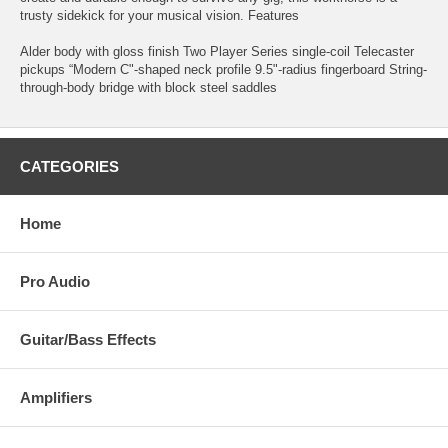
trusty sidekick for your musical vision. Features
Alder body with gloss finish Two Player Series single-coil Telecaster
pickups “Modern C"-shaped neck profile 9.5"-radius fingerboard String-
through-body bridge with block steel saddles
CATEGORIES
Home
Pro Audio
Guitar/Bass Effects
Amplifiers