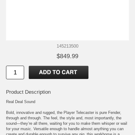
145213500
$849.99
Product Description
Real Deal Sound
Bold, innovative and rugged, the Player Telecaster is pure Fender,
through and through. The feel, the style and, most importantly, the
sound—they’re all there, waiting for you to make them whisper or wail
for your music. Versatile enough to handle almost anything you can
create and durable enough to survive any gig, this workhorse is a