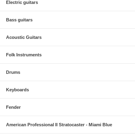
Electric guitars
Bass guitars
Acoustic Guitars
Folk Instruments
Drums
Keyboards
Fender
American Professional II Stratocaster - Miami Blue