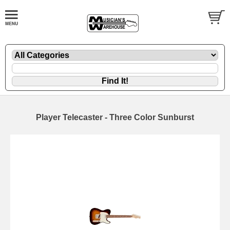
Player Telecaster - Three Color Sunburst