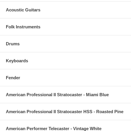
Acoustic Guitars
Folk Instruments
Drums
Keyboards
Fender
American Professional II Stratocaster - Miami Blue
American Professional II Stratocaster HSS - Roasted Pine
American Performer Telecaster - Vintage White