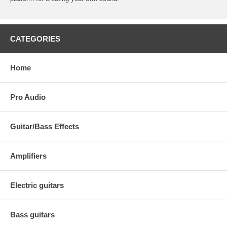
CATEGORIES
Home
Pro Audio
Guitar/Bass Effects
Amplifiers
Electric guitars
Bass guitars