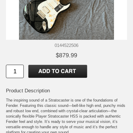
0144522506
$879.99
Product Description
The inspiring sound of a Stratocaster is one of the foundations of
Fender. Featuring this classic sound—bell-like high end, punchy mids
and robust low end, combined with crystal-clear articulation—the
sonically flexible Player Stratocaster HSS is packed with authentic
Fender feel and style. It’s ready to serve your musical vision, it’s
versatile enough to handle any style of music and it’s the perfect
platform for creating your own sound.