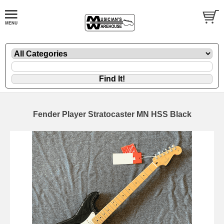
Fender Player Stratocaster MN HSS Black