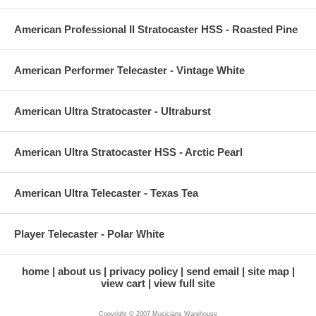
American Professional II Stratocaster HSS - Roasted Pine
American Performer Telecaster - Vintage White
American Ultra Stratocaster - Ultraburst
American Ultra Stratocaster HSS - Arctic Pearl
American Ultra Telecaster - Texas Tea
Player Telecaster - Polar White
home
about us
privacy policy
send email
site map
view cart
view full site
Copyright © 2007 Musicians Warehouse