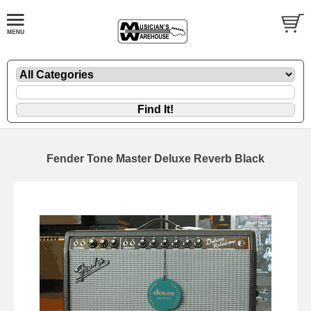
Fender Tone Master Deluxe Reverb Black