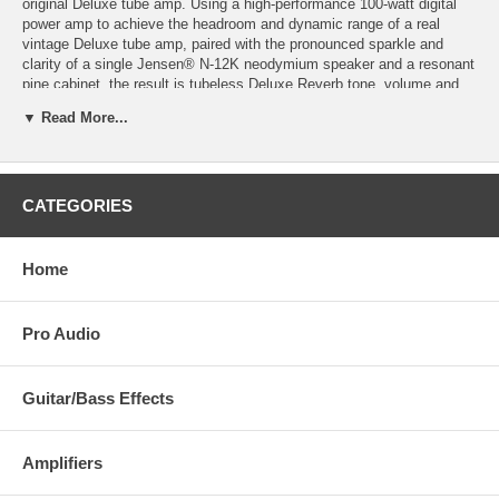
original Deluxe tube amp. Using a high-performance 100-watt digital
power amp to achieve the headroom and dynamic range of a real
vintage Deluxe tube amp, paired with the pronounced sparkle and
clarity of a single Jensen® N-12K neodymium speaker and a resonant
pine cabinet, the result is tubeless Deluxe Reverb tone, volume and
dynamics virtually indistinguishable from the all-tube original. And with
▼ Read More...
all these features, the Tone Master Deluxe Reverb is in fact about
only half the weight of an all-tube Deluxe.
Front panel features give guitarists a playing experience identical to
the tube version, including Fender’s world-standard reverb and tremolo
CATEGORIES
effects. Additional rear-panel features deliver modern convenience and
flexibility—including an output power selector for full power and five
attenuated settings, balanced XLR line output with impulse response
Home
(IR) cabinet simulations, mute switch for silent stage or recording use,
USB port for firmware upgrades, and more.
Pro Audio
Guitar/Bass Effects
Amplifiers