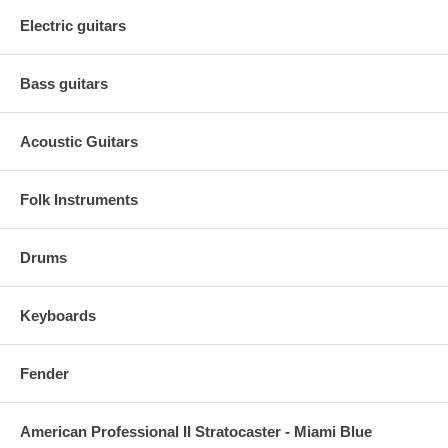
Electric guitars
Bass guitars
Acoustic Guitars
Folk Instruments
Drums
Keyboards
Fender
American Professional II Stratocaster - Miami Blue