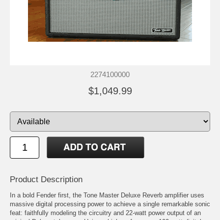
2274100000
$1,049.99
Product Description
In a bold Fender first, the Tone Master Deluxe Reverb amplifier uses
massive digital processing power to achieve a single remarkable sonic
feat: faithfully modeling the circuitry and 22-watt power output of an