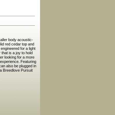
ller body acoustic-
lid red cedar top and
ngineered for a light
that is a joy to hold
ayer looking for a more
experience. Featuring
can also be plugged in
n a Breedlove Pursuit