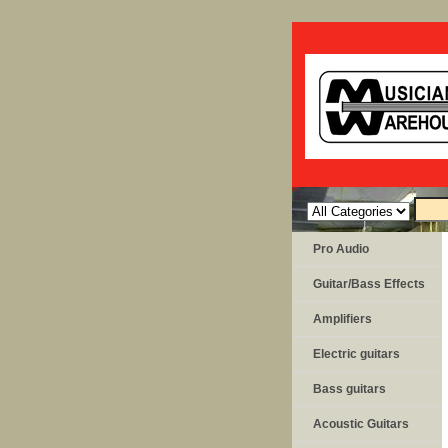
Pro Audio
Guitar/Bass Effects
Amplifiers
Electric guitars
Bass guitars
Acoustic Guitars