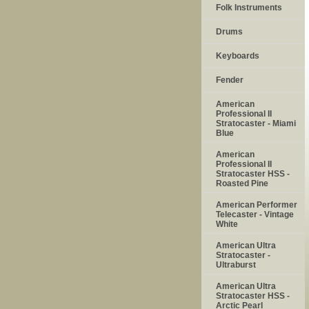
Folk Instruments
Drums
Keyboards
Fender
American
Professional II
Stratocaster - Miami
Blue
American
Professional II
Stratocaster HSS -
Roasted Pine
American Performer
Telecaster - Vintage
White
American Ultra
Stratocaster -
Ultraburst
American Ultra
Stratocaster HSS -
Arctic Pearl