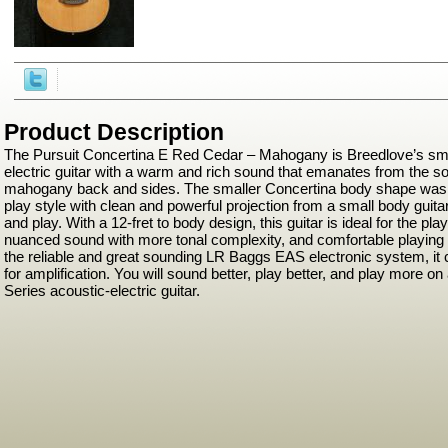
Product Description
The Pursuit Concertina E Red Cedar – Mahogany is Breedlove’s sma
electric guitar with a warm and rich sound that emanates from the so
mahogany back and sides. The smaller Concertina body shape was e
play style with clean and powerful projection from a small body guitar 
and play. With a 12-fret to body design, this guitar is ideal for the pl
nuanced sound with more tonal complexity, and comfortable playing 
the reliable and great sounding LR Baggs EAS electronic system, it 
for amplification. You will sound better, play better, and play more o
Series acoustic-electric guitar.