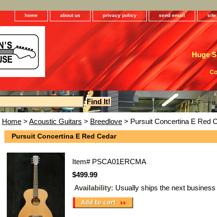
home
about us
privacy policy
send email
sit
Huge Se
Co
Home
>
Acoustic Guitars
>
Breedlove
> Pursuit Concertina E Red 
Pursuit Concertina E Red Cedar
Item#
PSCA01ERCMA
$499.99
Availability:
Usually ships the next business