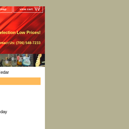
e map
view cart
lection Low Prices!
ntact Us: (706) 548-7233
Cedar
 day