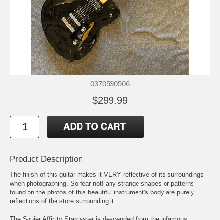
0370590506
$299.99
Product Description
The finish of this guitar makes it VERY reflective of its surroundings
when photographing. So fear not! any strange shapes or patterns
found on the photos of this beautiful instrument's body are purely
reflections of the store surrounding it.
The Squier Affinity Starcaster is descended from the infamous