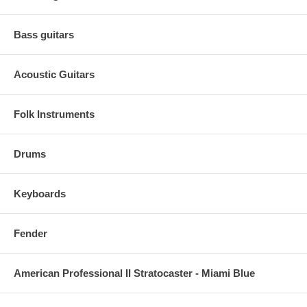
Bass guitars
Acoustic Guitars
Folk Instruments
Drums
Keyboards
Fender
American Professional II Stratocaster - Miami Blue