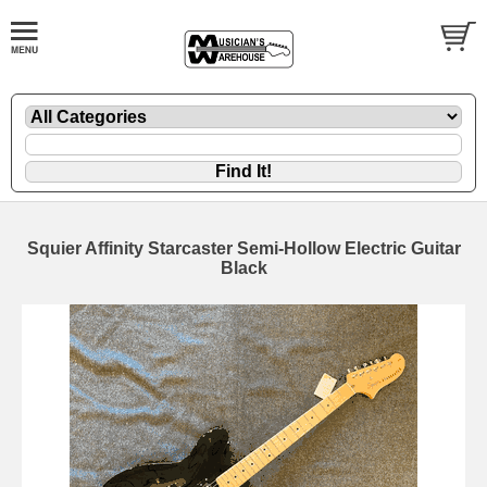
Squier Affinity Starcaster Semi-Hollow Electric Guitar
Black