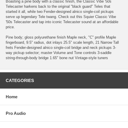
Boasting a pine body with a classic finish, the Classic Vibe '50s
Telecaster harkens back to the original "black guard" Teles that
started it all, while two Fender-designed alnico single-coil pickups
serve up legendary Tele twang. Check out this Squier Classic Vibe
'50s Telecaster and tap into iconic Telecaster sound at an affordable
price.
Pine body; gloss polyurethane finish Maple neck, "C" profile Maple
fingerboard, 9.5" radius, dot inlays 25.5" scale length, 21 Narrow Tall
frets Fender-designed alnico single-coil bridge and neck pickups 3-
way pickup selector; master Volume and Tone controls 3-saddle
string-through-body bridge 1.65" bone nut Vintage-style tuners
CATEGORIES
Home
Pro Audio