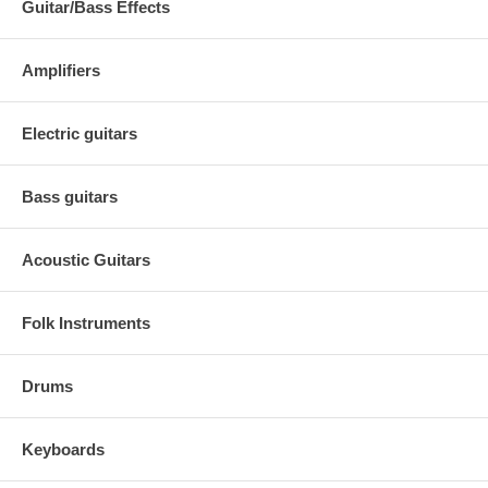
Guitar/Bass Effects
Amplifiers
Electric guitars
Bass guitars
Acoustic Guitars
Folk Instruments
Drums
Keyboards