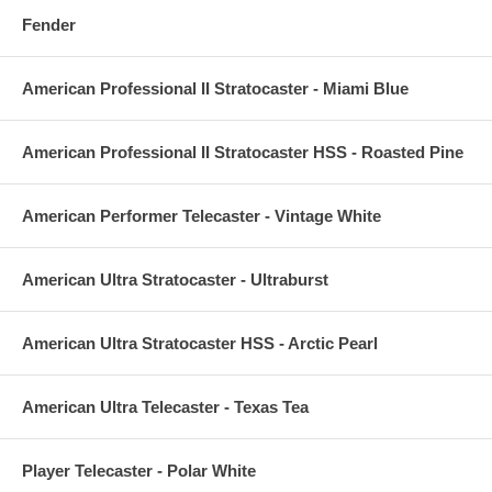
Fender
American Professional II Stratocaster - Miami Blue
American Professional II Stratocaster HSS - Roasted Pine
American Performer Telecaster - Vintage White
American Ultra Stratocaster - Ultraburst
American Ultra Stratocaster HSS - Arctic Pearl
American Ultra Telecaster - Texas Tea
Player Telecaster - Polar White