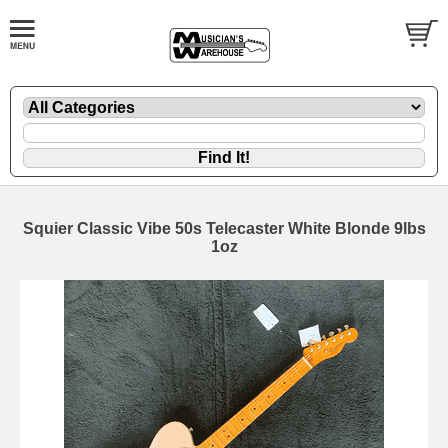
Squier Classic Vibe 50s Telecaster White Blonde 9lbs
1oz