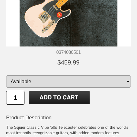
0374030501
$459.99
Product Description
The Squier Classic Vibe '50s Telecaster celebrates one of the world's
most instantly recognizable guitars, with added modern features.