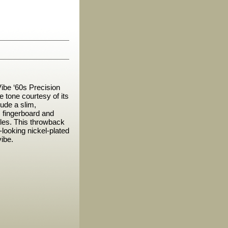
Vibe ‘60s Precision
 tone courtesy of its
lude a slim,
s fingerboard and
ddles. This throwback
looking nickel-plated
vibe.