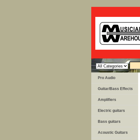
Pro Audio
Guitar/Bass Effects
Amplifiers
Electric guitars
Bass guitars
Acoustic Guitars