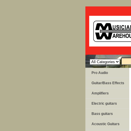
Pro Audio
Guitar/Bass Effects
Amplifiers
Electric guitars
Bass guitars
Acoustic Guitars