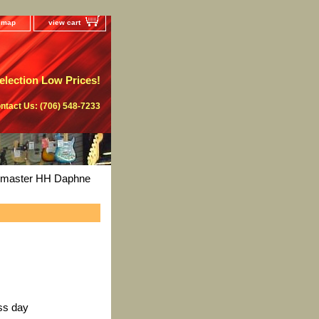
e map
view cart
lection Low Prices!
ntact Us: (706) 548-7233
zzmaster HH Daphne
ss day