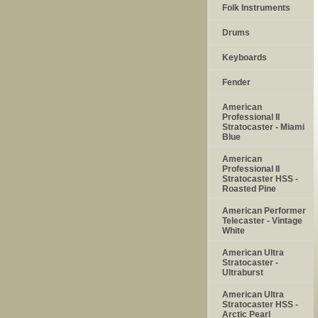
Folk Instruments
Drums
Keyboards
Fender
American
Professional II
Stratocaster - Miami
Blue
American
Professional II
Stratocaster HSS -
Roasted Pine
American Performer
Telecaster - Vintage
White
American Ultra
Stratocaster -
Ultraburst
American Ultra
Stratocaster HSS -
Arctic Pearl