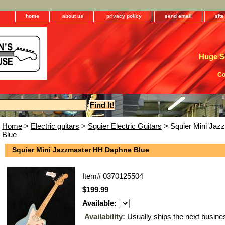
home
about us
privacy policy
send email
sit
Huge Se
Co
Home
>
Electric guitars
>
Squier Electric Guitars
> Squier Mini Ja
Blue
Squier Mini Jazzmaster HH Daphne Blue
Item#
0370125504
$199.99
Available:
Availability:
Usually ships the next busine